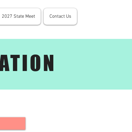
2027 State Meet
Contact Us
ATION