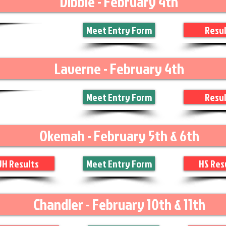
Dibble - February 4th
Meet Entry Form
Resul
Laverne - February 4th
Meet Entry Form
Resul
Okemah - February 5th & 6th
JH Results
Meet Entry Form
HS Res
Chandler - February 10th & 11th