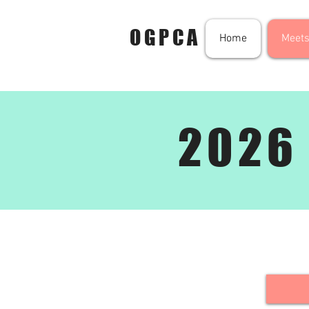
OGPCA
Home
Meets
2026