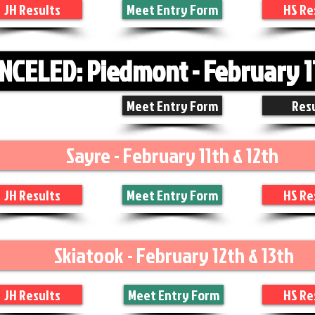
JH Results
Meet Entry Form
HS Re
NCELED: Piedmont - February 1
Meet Entry Form
Res
Sayre - February 11th & 12th
JH Results
Meet Entry Form
HS Re
Skiatook - February 12th & 13th
JH Results
Meet Entry Form
HS Re