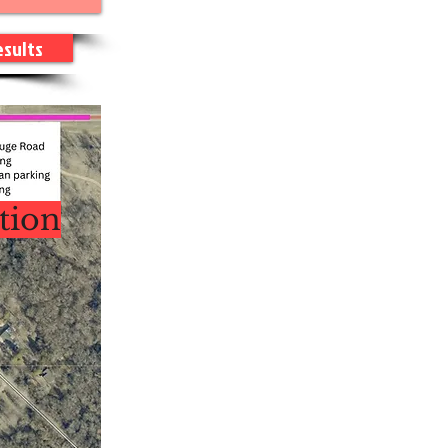
esults
tion