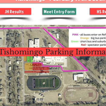
JH Results
Meet Entry Form
HS R
Tishomingo Parking Informa