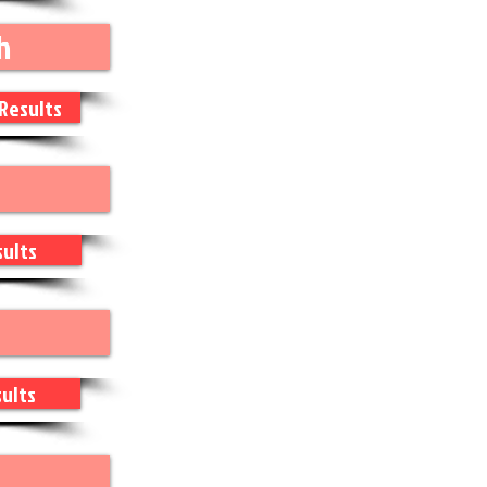
h
Results
ults
ults