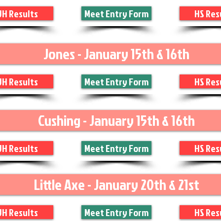
JH Results
Meet Entry Form
HS Res
Jones - January 15th & 16th
JH Results
Meet Entry Form
HS Res
Cushing - January 15th & 16th
JH Results
Meet Entry Form
HS Res
Little Axe - January 20th & 21st
JH Results
Meet Entry Form
HS Res