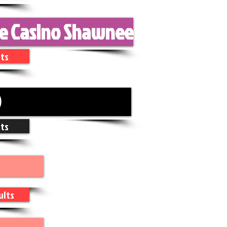
ke Casino Shawnee
ts
D
ts
ults