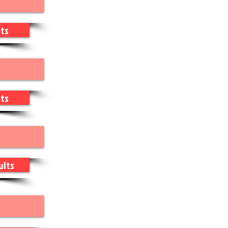
ts
ts
ults