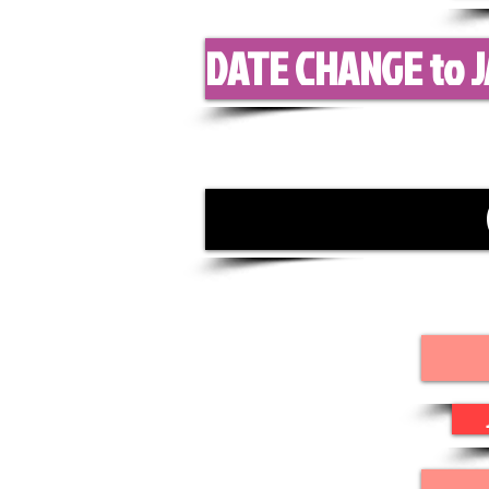
DATE CHANGE to J