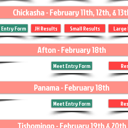
Chickasha - February 11th, 12th, & 13t
 Entry Form
JH Results
Small Results
Large 
Afton - February 18th
Meet Entry Form
Res
Panama - February 18th
Meet Entry Form
Res
Tishomingo - February 19th & 20th