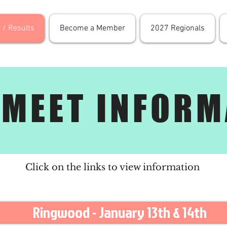
 / Results
Become a Member
2027 Regionals
 MEET INFORM
Click on the links to view information
Ringwood - January 13th & 14th