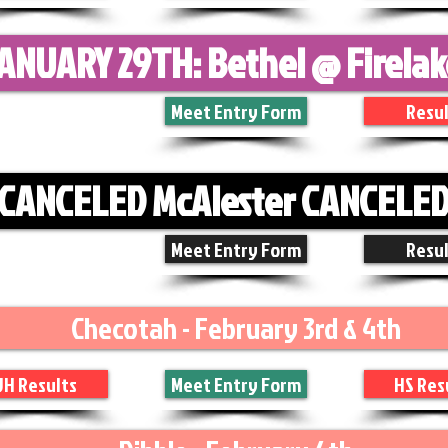
ANUARY 29TH: Bethel @ Firela
Meet Entry Form
Resul
CANCELED McAlester CANCELE
Meet Entry Form
Resul
Checotah - February 3rd & 4th
JH Results
Meet Entry Form
HS Res