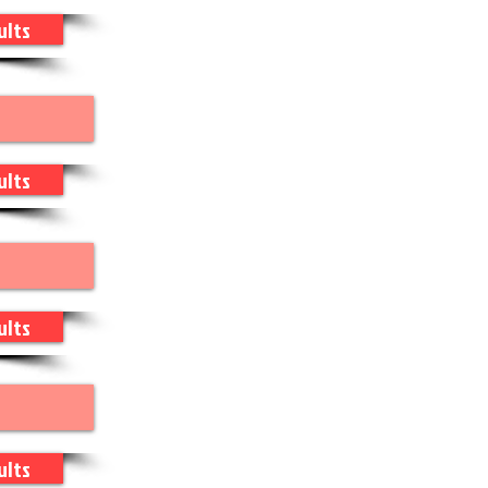
ults
ults
ults
ults