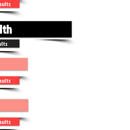
sults
1th
ults
sults
sults