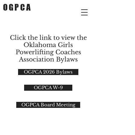
OGPCA
Click the link to view the
Oklahoma Girls
Powerlifting Coaches
Association Bylaws
OGPCA 2026 Bylaws
OGPCA W-9
OGPCA Board Meeting